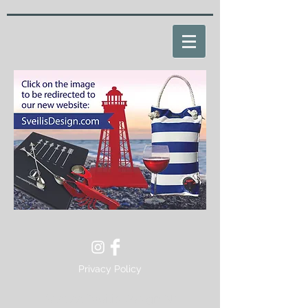
Privacy Policy
© 2022 Sveilis Design AB