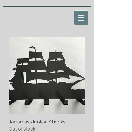
Jarramass krokar / hooks
Out of stock