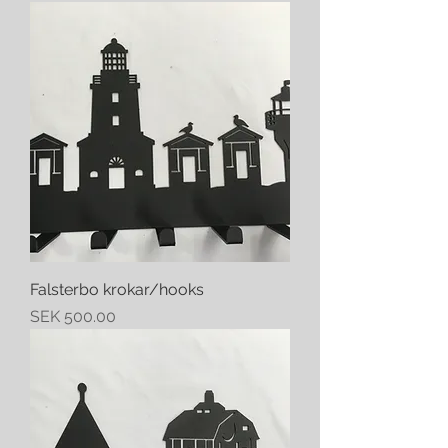
Falsterbo krokar/hooks
Price
SEK 500.00