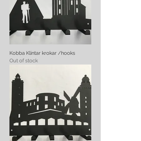
Kobba Klintar krokar /hooks
Out of stock