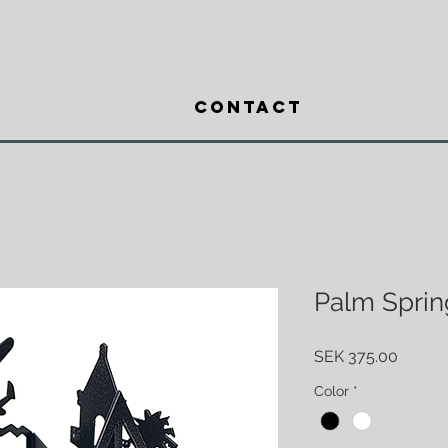
Contact
Palm Sprin
Price
SEK 375.00
Color
*