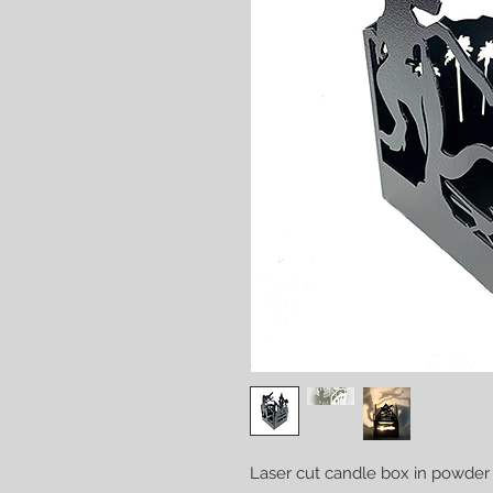
Laser cut candle box in powder