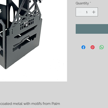
Quantity
*
 coated metal with motifs from Palm