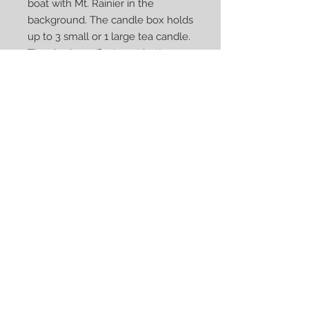
boat with Mt. Rainier in the
background. The candle box holds
up to 3 small or 1 large tea candle.
The shadow effects get better
with greater brightness. Designed
and manufactured by Kurt Sveilis,
in our workshop in Norrköping,
Sweden. Candle box dimensions:
8x8cm base, height 8-15cm,
weight 175-250g.
Privacy Policy
© 2022 Sveilis Design AB