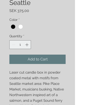
Seattle
Price
SEK 375.00
Color
*
Quantity
*
Add to Cart
Laser cut candle box in powder
coated metal with motifs from
Seattle market area: Pike Place
Market, musicians busking, Native
Northwestern inspired art of a
salmon, and a Puget Sound ferry